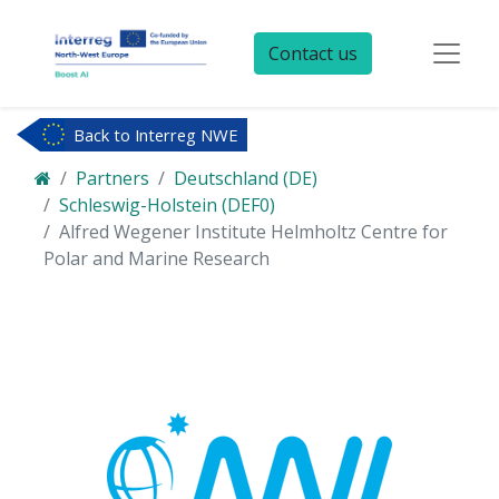
Contact us
Back to Interreg NWE
Partners
Deutschland (DE)
Schleswig-Holstein (DEF0)
Alfred Wegener Institute Helmholtz Centre for
Polar and Marine Research