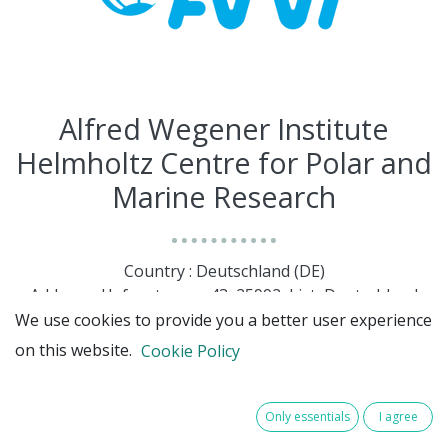
Alfred Wegener Institute
Helmholtz Centre for Polar and
Marine Research
Country : Deutschland (DE)
Address : Hafenstrasse, 43, 25992, List, Deutschland
(DE) 25992 List
We use cookies to provide you a better user experience
on this website.
Cookie Policy
Only essentials
I agree