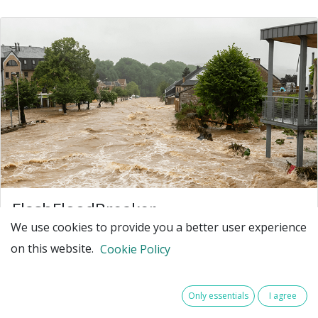
FlashFloodBreaker
We use cookies to provide you a better user experience
Make North-West Europe resilient against
on this website.
increasing extreme flash flood events
Cookie Policy
North-West Europe (NWE) faces an increasing number
of flash flood disasters due to climate change. Such
Only essentials
I agree
extreme events - for example July 2021 in Germany,