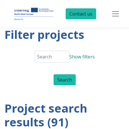
Contact us
Filter projects
Show filters
Project search
results (91)